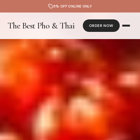
5% OFF ONLINE ONLY
The Best Pho & Thai
ORDER NOW