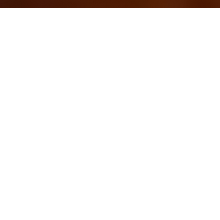
OUR FAVORITES
Most Loved Dishes
Handpicked selections that keep our customers
coming back for more.